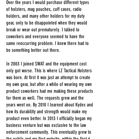
Over the years I would purchase different types
of holsters, mag pouches, cuff cases, radio
holders, and many other holders for my duty
gear, only to be disappointed when they would
break or wear out prematurely. I talked to
coworkers and everyone seemed to have the
same reoccurring problem. I knew there had to
be something better out there.
In 2003 I joined SWAT and the equipment cost
only got worse. This is where LZ Tactical Holsters
was born. At first it was just an attempt to create
my own gear, but after a while of wearing my own
product coworkers had me making these products
for them as well. The requests grew and the
years went on. By 2010 I learned about Kydex and
how its durability and strength would make my
product even better. In 2013 I officially began my
business venture but was exclusive to the law
enforcement community. This eventually grew to
the public and my first website. within the first 6