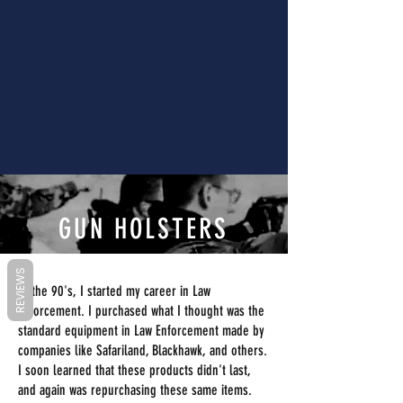
GUN HOLSTERS
REVIEWS
In the 90's, I started my career in Law
Enforcement. I purchased what I thought was the
standard equipment in Law Enforcement made by
companies like Safariland, Blackhawk, and others.
I soon learned that these products didn't last,
and again was repurchasing these same items.