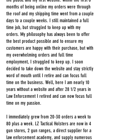
months of being online my orders were through
the roof and my shipping time went from a couple
days to a couple weeks. I still maintained a full
time job, but struggled to keep up with my
orders. My philosophy has always been to offer
the best product possible and to ensure my
customers are happy with their purchase, but with
my overwhelming orders and full time
employment, I struggled to keep up. I soon
decided to take down the website and stay strictly
word of mouth until I retire and can focus full
time on the business. Well, here I am nearly 10
years without a website and after 28 1/2 years in
Law Enforcement I retired and can now focus full
time on my passion.
I immediately grew from 20-30 orders a week to
80 plus a week. LZ Tactical Holsters
are now in 4
gun stores, 2 gun ranges, a direct supplier for a
law enforcement academy, and supply numerous