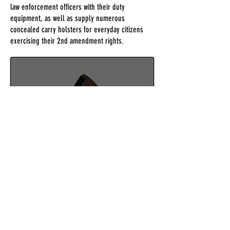
law enforcement officers with their duty
equipment, as well as supply numerous
concealed carry holsters for everyday citizens
exercising their 2nd amendment rights.
IWB HOLSTERS
SHOP NOW