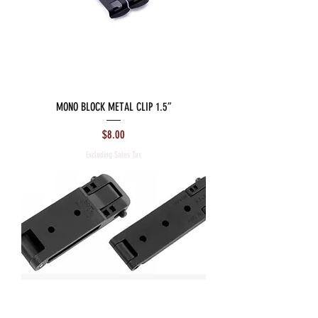
MONO BLOCK METAL CLIP 1.5”
Price
$8.00
Excluding Sales Tax