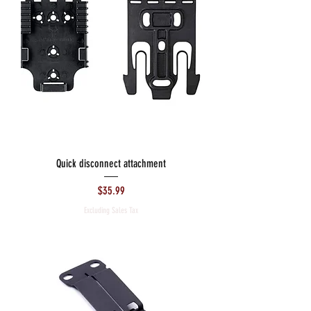
Quick disconnect attachment
Price
$35.99
Excluding Sales Tax