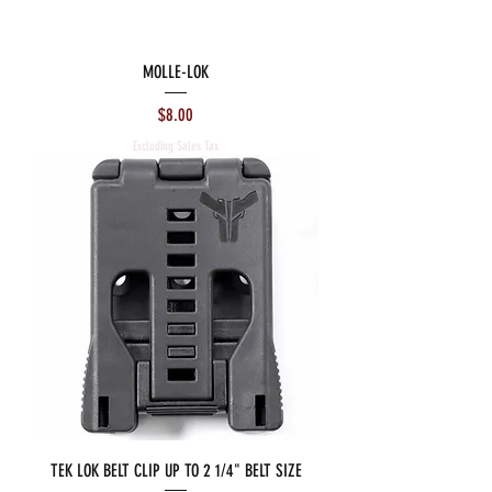
MOLLE-LOK
Price
$8.00
Excluding Sales Tax
TEK LOK BELT CLIP UP TO 2 1/4" BELT SIZE