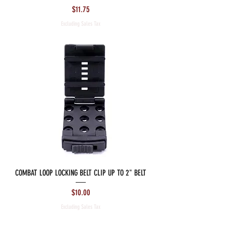
Price
$11.75
Excluding Sales Tax
COMBAT LOOP LOCKING BELT CLIP UP TO 2" BELT
Price
$10.00
Excluding Sales Tax