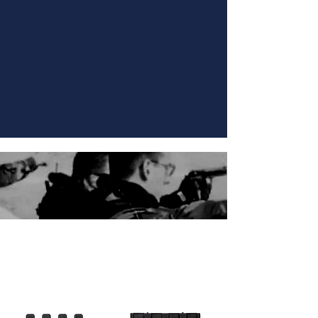
SPECIALTY ATTACHMENTS