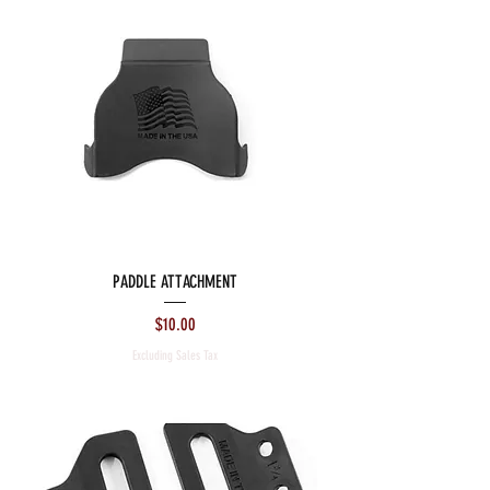
PADDLE ATTACHMENT
Price
$10.00
Excluding Sales Tax