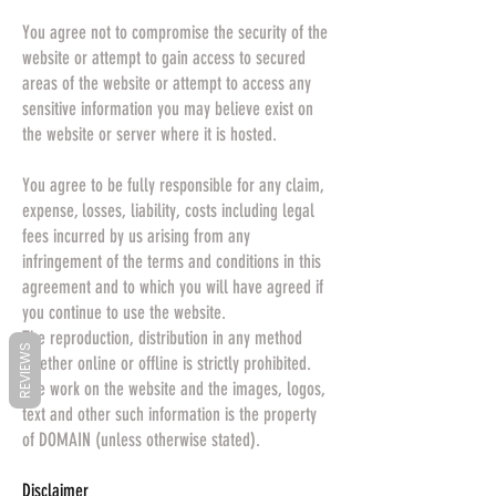
You agree not to compromise the security of the
website or attempt to gain access to secured
areas of the website or attempt to access any
sensitive information you may believe exist on
the website or server where it is hosted.
You agree to be fully responsible for any claim,
expense, losses, liability, costs including legal
fees incurred by us arising from any
infringement of the terms and conditions in this
agreement and to which you will have agreed if
you continue to use the website.
The reproduction, distribution in any method
REVIEWS
whether online or offline is strictly prohibited.
The work on the website and the images, logos,
text and other such information is the property
of DOMAIN (unless otherwise stated).
Disclaimer