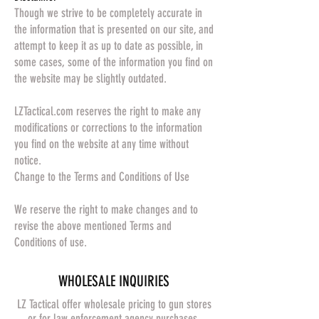
Though we strive to be completely accurate in
the information that is presented on our site, and
attempt to keep it as up to date as possible, in
some cases, some of the information you find on
the website may be slightly outdated.
LZTactical.com reserves the right to make any
modifications or corrections to the information
you find on the website at any time without
notice.
Change to the Terms and Conditions of Use
We reserve the right to make changes and to
revise the above mentioned Terms and
Conditions of use.
​WHOLESALE INQUIRIES
LZ Tactical offer wholesale pricing to gun stores
or for law enforcement agency purchases.