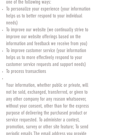
one of the following ways:
To personalize your experience (your information
helps us to better respond to your individual
needs)
To improve our website (we continually strive to
improve our website offerings based on the
information and feedback we receive from you)
To improve customer service (your information
helps us to more effectively respond to your
customer service requests and support needs)
To process transactions
Your information, whether public or private, will
not be sold, exchanged, transferred, or given to
any other company for any reason whatsoever,
without your consent, other than for the express
purpose of delivering the purchased product or
service requested. To administer a contest,
promotion, survey or other site feature; To send
periodic emails The email address you provide