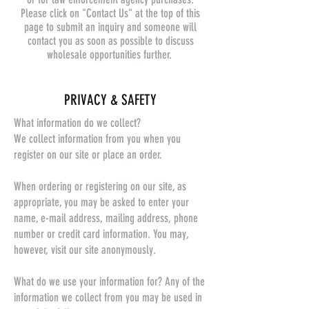
Please click on "Contact Us" at the top of this
page to submit an inquiry and someone will
contact you as soon as possible to discuss
wholesale opportunities further.
​PRIVACY & SAFETY​
What information do we collect?
We collect information from you when you
register on our site or place an order.
When ordering or registering on our site, as
appropriate, you may be asked to enter your
name, e-mail address, mailing address, phone
number or credit card information. You may,
however, visit our site anonymously.
What do we use your information for? Any of the
information we collect from you may be used in