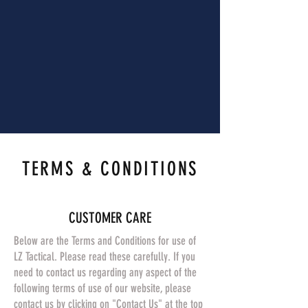
TERMS & CONDITIONS
CUSTOMER CARE
Below are the Terms and Conditions for use of
LZ Tactical. Please read these carefully. If you
need to contact us regarding any aspect of the
following terms of use of our website, please
contact us by clicking on "Contact Us" at the top