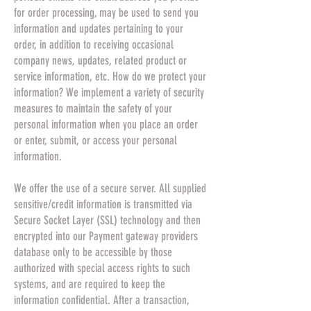
for order processing, may be used to send you
information and updates pertaining to your
order, in addition to receiving occasional
company news, updates, related product or
service information, etc. How do we protect your
information? We implement a variety of security
measures to maintain the safety of your
personal information when you place an order
or enter, submit, or access your personal
information.
We offer the use of a secure server. All supplied
sensitive/credit information is transmitted via
Secure Socket Layer (SSL) technology and then
encrypted into our Payment gateway providers
database only to be accessible by those
authorized with special access rights to such
systems, and are required to keep the
information confidential. After a transaction,