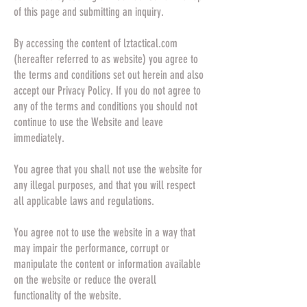
of this page and submitting an inquiry.
By accessing the content of lztactical.com
(hereafter referred to as website) you agree to
the terms and conditions set out herein and also
accept our Privacy Policy. If you do not agree to
any of the terms and conditions you should not
continue to use the Website and leave
immediately.
You agree that you shall not use the website for
any illegal purposes, and that you will respect
all applicable laws and regulations.
You agree not to use the website in a way that
may impair the performance, corrupt or
manipulate the content or information available
on the website or reduce the overall
functionality of the website.