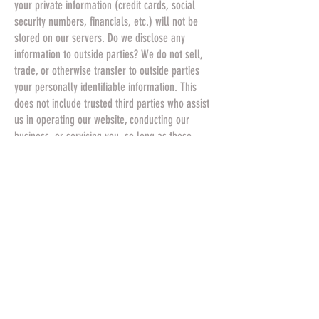
your private information (credit cards, social
security numbers, financials, etc.) will not be
stored on our servers. Do we disclose any
information to outside parties? We do not sell,
trade, or otherwise transfer to outside parties
your personally identifiable information. This
does not include trusted third parties who assist
us in operating our website, conducting our
business, or servicing you, so long as those
parties agree to keep this information
confidential. We may also release your
information when we believe release is
appropriate to comply with the law, enforce our
site policies, or protect ours or others rights,
property, or safety. However, non-personally
identifiable visitor information may be provided
to other parties for marketing, advertising, or
other uses.
California Online Privacy Protection Act