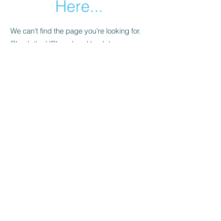
Here...
We can’t find the page you’re looking for.
Check the URL, or head back home.
Go Home
About Us
About Us
Contact Us
FAQ
Information