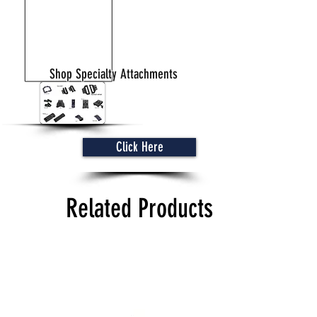
Shop Specialty Attachments
Click Here
Related Products