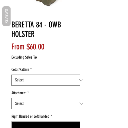
REVIEWS
BERETTA 84 - OWB
HOLSTER
Sale
From
$60.00
Price
Excluding Sales Tax
Color/Pattern
*
Attachment
*
Right Handed or Left Handed
*