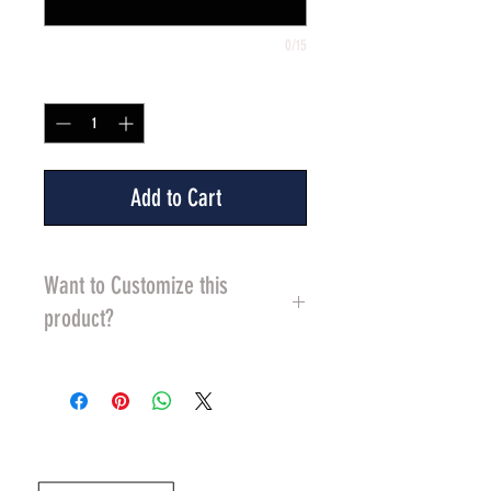
0/15
Quantity
*
Add to Cart
Want to Customize this
product?