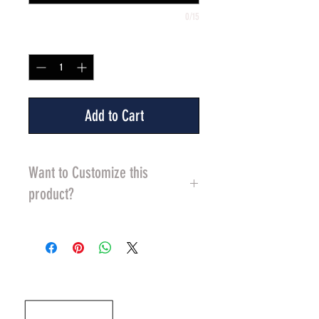
0/15
Quantity
*
Add to Cart
Want to Customize this
product?