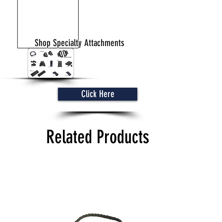
Shop Specialty Attachments
Click Here
Related Products