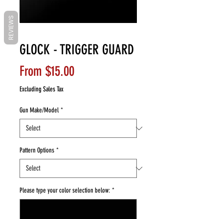
REVIEWS
GLOCK - TRIGGER GUARD
Sale
From
$15.00
Price
Excluding Sales Tax
Gun Make/Model
*
Pattern Options
*
Please type your color selection below:
*