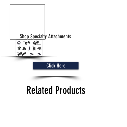
Shop Specialty Attachments
Click Here
Related Products