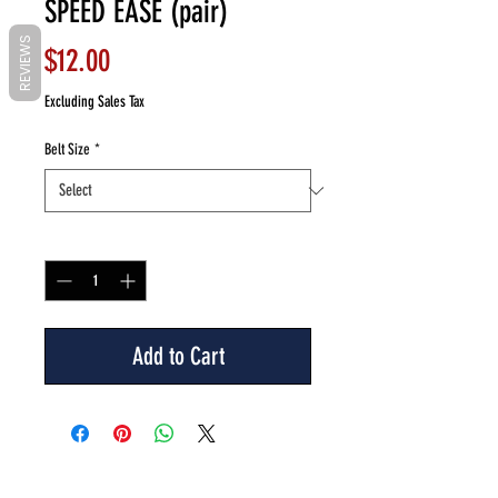
SPEED EASE (pair)
REVIEWS
Price
$12.00
Excluding Sales Tax
Belt Size
*
Quantity
*
Add to Cart