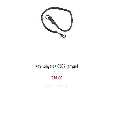
Key Lanyard/ CDCR lanyard
Price
$30.00
Excluding Sales Tax