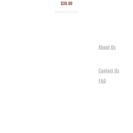
Price
$30.00
Excluding Sales Tax
About Us
About Us
Contact Us
FAQ