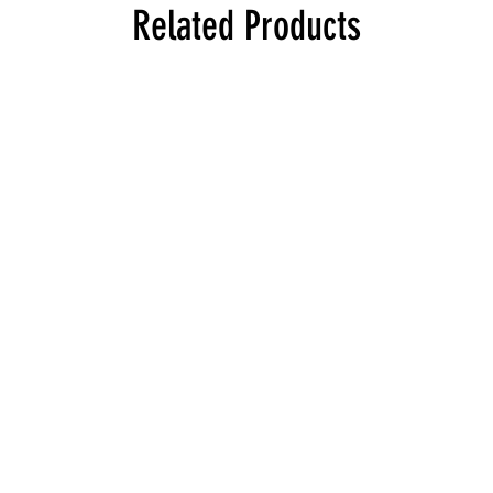
Related Products