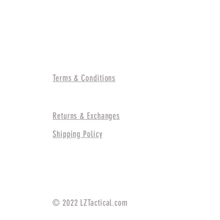
Information
Terms & Conditions
Returns & Exchanges
Shipping Policy
© 2022 LZTactical.com