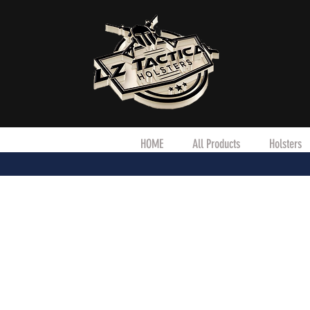
HOME
All Products
Holsters