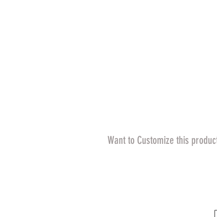
Want to Customize this produc