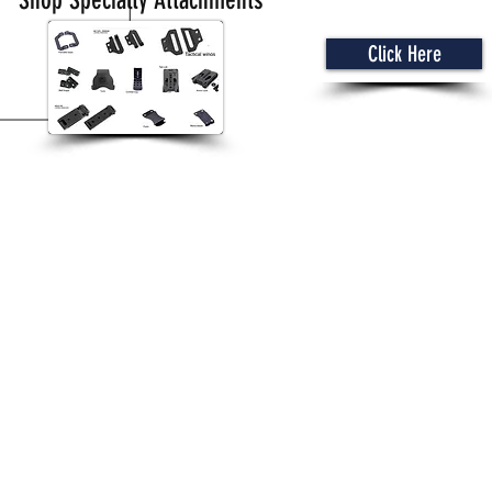
Shop Specialty Attachments
Click Here