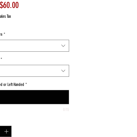
Sale
$60.00
Price
ales Tax
rn
*
*
ed or Left Handed
*
0/15