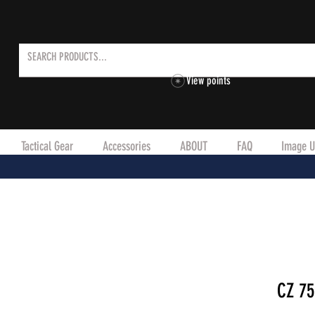
View points
Tactical Gear
Accessories
ABOUT
FAQ
Image U
CZ 75