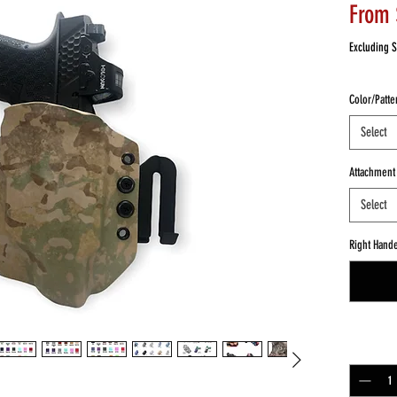
From
Excluding S
Color/Patte
Select
Attachment
Select
Right Hand
Quantity
*