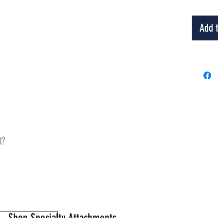
Add t
t?