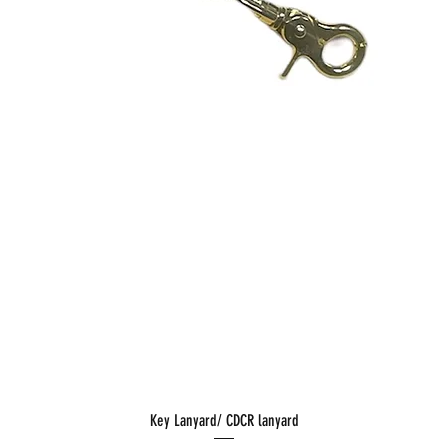
Key Lanyard/ CDCR lanyard