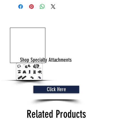
Shop Specialty Attachments
Click Here
Related Products