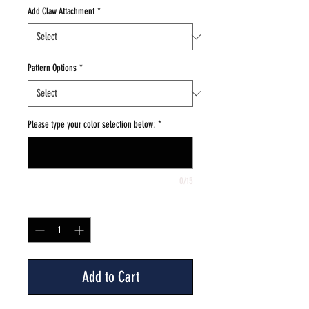
Add Claw Attachment
*
Pattern Options
*
Please type your color selection below:
*
0/15
Quantity
*
Add to Cart