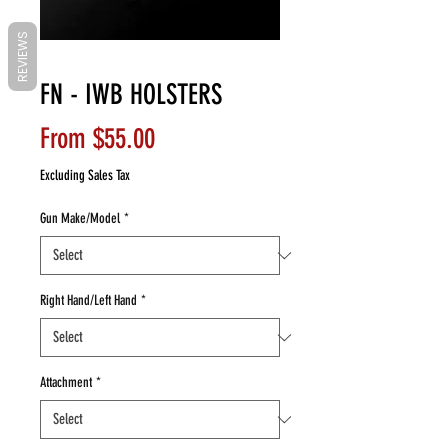
REVIEWS
FN - IWB HOLSTERS
Sale
From
$55.00
Price
Excluding Sales Tax
Gun Make/Model
*
Right Hand/Left Hand
*
Attachment
*