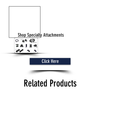
Shop Specialty Attachments
Click Here
Related Products