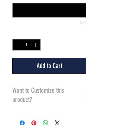
0/15
Quantity
*
Add to Cart
Want to Customize this
product?