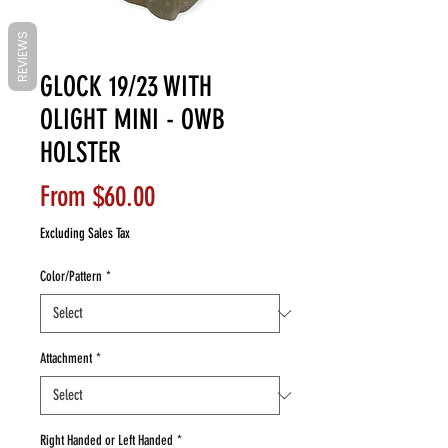
REVIEWS
GLOCK 19/23 WITH
OLIGHT MINI - OWB
HOLSTER
Sale
From
$60.00
Price
Excluding Sales Tax
Color/Pattern
*
Attachment
*
Right Handed or Left Handed
*