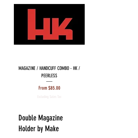
MAGAZINE / HANDCUFF COMBO - HK /
MAGAZINE / HANDCUFF COMBO 
PEERLESS
Sale Price
From
$85.00
Excluding Sales Tax
Double Magazine
Holder by Make