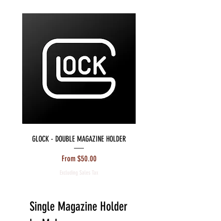
GLOCK - DOUBLE MAGAZINE HOLDER
S&W M&P - DOUBLE MAGAZIN
Sale Price
From
$50.00
Excluding Sales Tax
Single Magazine Holder