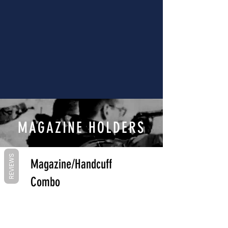
MAGAZINE HOLDERS
REVIEWS
Magazine/Handcuff
Combo