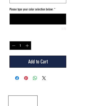
Please type your color selection below:
*
0/15
Quantity
*
Add to Cart