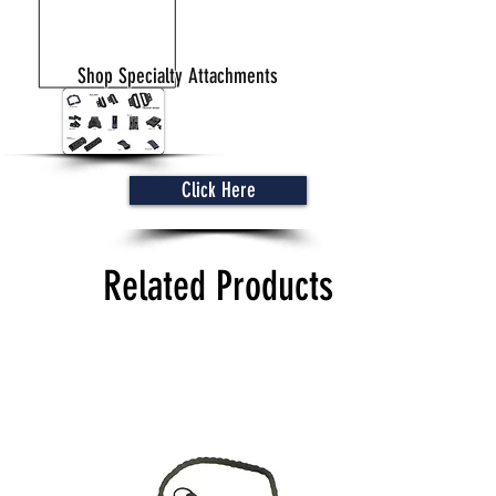
Shop Specialty Attachments
Click Here
Related Products