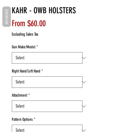
KAHR - OWB HOLSTERS
REVIEWS
Sale
From
$60.00
Price
Excluding Sales Tax
Gun Make/Model
*
Right Hand/Left Hand
*
Attachment
*
Pattern Options
*