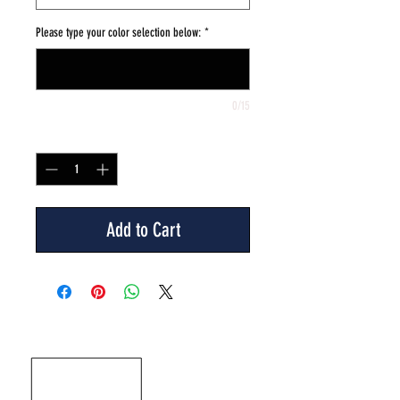
Please type your color selection below:
*
0/15
Quantity
*
Add to Cart