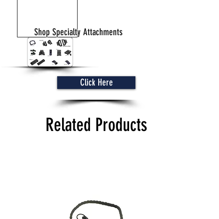
Shop Specialty Attachments
Click Here
Related Products