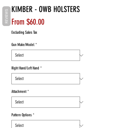
KIMBER - OWB HOLSTERS
REVIEWS
Sale
From
$60.00
Price
Excluding Sales Tax
Gun Make/Model
*
Right Hand/Left Hand
*
Attachment
*
Pattern Options
*