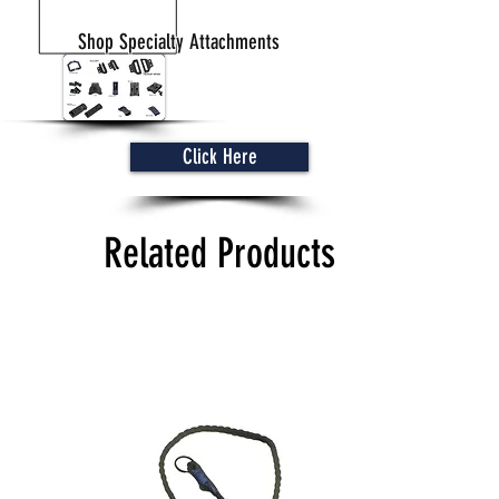
Shop Specialty Attachments
Click Here
Related Products