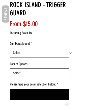
ROCK ISLAND - TRIGGER
REVIEWS
GUARD
Sale
From
$15.00
Price
Excluding Sales Tax
Gun Make/Model
*
Pattern Options
*
Please type your color selection below:
*
0/15