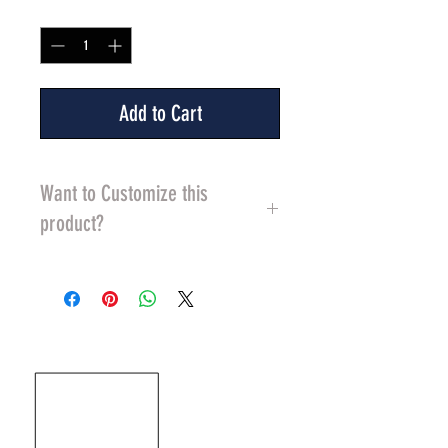
Quantity
*
Add to Cart
Want to Customize this
product?